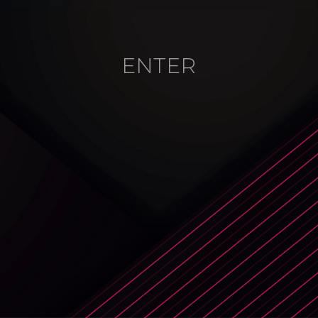
ENTER